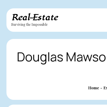
Skip
Real-Estate
to
Surviving the Impossible
content
Douglas Mawson
Home
E