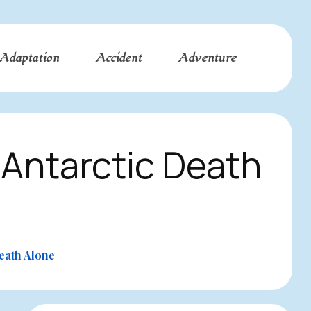
Adaptation
Accident
Adventure
Antarctic Death
eath Alone