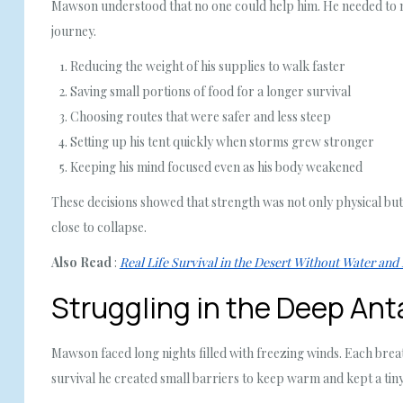
Mawson understood that no one could help him. He needed to mak
journey.
Reducing the weight of his supplies to walk faster
Saving small portions of food for a longer survival
Choosing routes that were safer and less steep
Setting up his tent quickly when storms grew stronger
Keeping his mind focused even as his body weakened
These decisions showed that strength was not only physical but
close to collapse.
Also Read
:
Real Life Survival in the Desert Without Water and
Struggling in the Deep Ant
Mawson faced long nights filled with freezing winds. Each bre
survival he created small barriers to keep warm and kept a tin