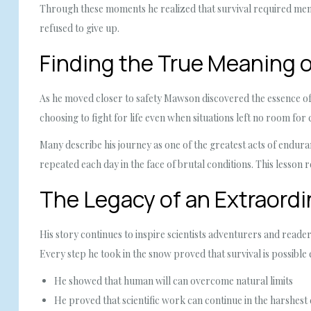
Through these moments he realized that survival required ment
refused to give up.
Finding the True Meaning 
As he moved closer to safety Mawson discovered the essence of
choosing to fight for life even when situations left no room for
Many describe his journey as one of the greatest acts of endur
repeated each day in the face of brutal conditions. This lesson 
The Legacy of an Extraordi
His story continues to inspire scientists adventurers and re
Every step he took in the snow proved that survival is possible
He showed that human will can overcome natural limits
He proved that scientific work can continue in the harshest