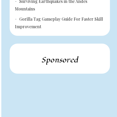
Surviving Earthquakes in the Andes
Mountains
Gorilla Tag Gameplay Guide For Faster Skill
Improvement
Sponsored