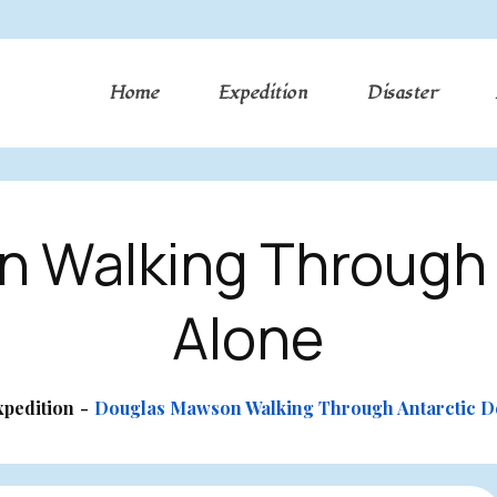
Home
Expedition
Disaster
 Walking Through 
Alone
xpedition
Douglas Mawson Walking Through Antarctic D