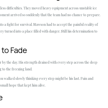
ss difficulties. They moved heavy equipment across unstable ice
moment arrived so suddenly that the team had no chance to prepare.
o a fight for survival. Mawson had to accept the painful reality of
ry turned into a place filled with danger. Still his determination to
 to Fade
 by the day. His strength drained with every step across the deep
to the freezing land.
 walked slowly thinking every step might be his last. Pain and
small hope that kept him alive.
e