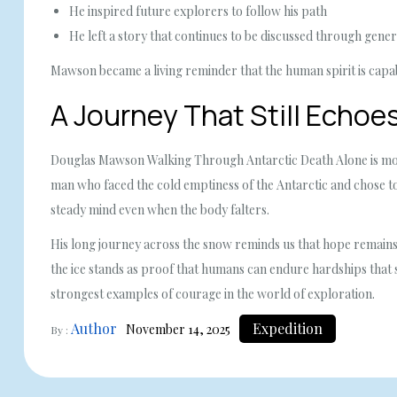
He inspired future explorers to follow his path
He left a story that continues to be discussed through gener
Mawson became a living reminder that the human spirit is cap
A Journey That Still Echoes
Douglas Mawson Walking Through Antarctic Death Alone is more t
man who faced the cold emptiness of the Antarctic and chose to 
steady mind even when the body falters.
His long journey across the snow reminds us that hope remains al
the ice stands as proof that humans can endure hardships that 
strongest examples of courage in the world of exploration.
Author
Expedition
November 14, 2025
By :