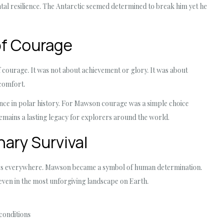
al resilience. The Antarctic seemed determined to break him yet he
of Courage
 courage. It was not about achievement or glory. It was about
 comfort.
ance in polar history. For Mawson courage was a simple choice
remains a lasting legacy for explorers around the world.
nary Survival
aders everywhere. Mawson became a symbol of human determination.
 even in the most unforgiving landscape on Earth.
 conditions