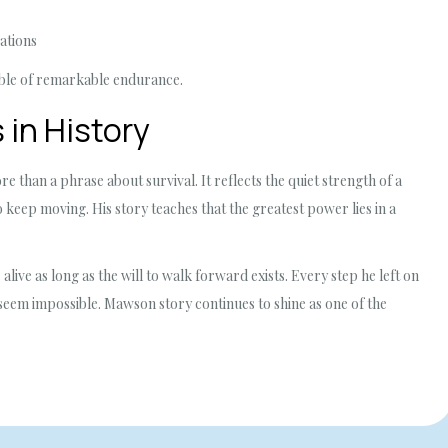
ations
able of remarkable endurance.
 in History
han a phrase about survival. It reflects the quiet strength of a
keep moving. His story teaches that the greatest power lies in a
ive as long as the will to walk forward exists. Every step he left on
seem impossible. Mawson story continues to shine as one of the