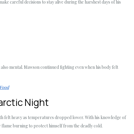
e careful decisions to stay alive during the harshest days of his
 also mental. Mawson continued fighting even when his body felt
 Food
arctic Night
ath felt heavy as temperatures dropped lower. With his knowledge of
y flame burning to protect himself from the deadly cold.