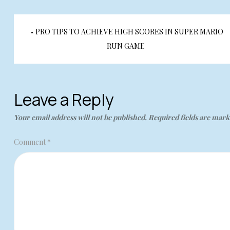
Post
PRO TIPS TO ACHIEVE HIGH SCORES IN SUPER MARIO
navigation
RUN GAME
Leave a Reply
Your email address will not be published.
Required fields are mar
Comment
*