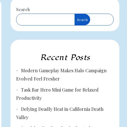
Search
Search
Recent Posts
Modern Gameplay Makes Halo Campaign
Evolved Feel Fresher
Task Bar Hero Mini Game for Relaxed
Productivity
Defying Deadly Heat in California Death
Valley