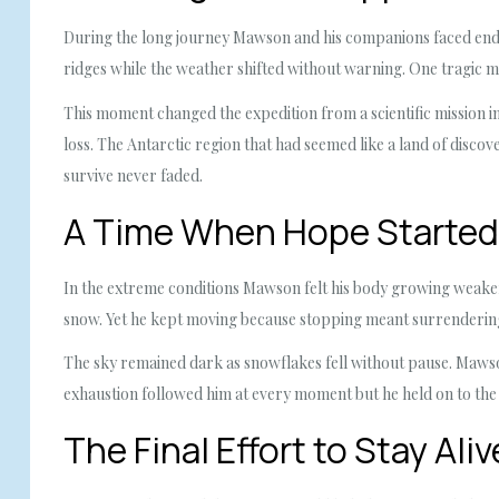
During the long journey Mawson and his companions faced endle
ridges while the weather shifted without warning. One tragic 
This moment changed the expedition from a scientific mission int
loss. The Antarctic region that had seemed like a land of discove
survive never faded.
A Time When Hope Started
In the extreme conditions Mawson felt his body growing weaker
snow. Yet he kept moving because stopping meant surrendering 
The sky remained dark as snowflakes fell without pause. Mawson
exhaustion followed him at every moment but he held on to the 
The Final Effort to Stay Aliv