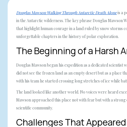
Douglas Mawson Walking Through Antarctic Death Alone
is a 
in the Antarctic wilderness. The key phrase Douglas Mawson W
that highlight human courage in a land ruled by snow storms co
unforgettable chapters in the history of polar exploration.
The Beginning of a Harsh A
Douglas Mawson began his expedition as a dedicated scientist w
did not see the frozen land as an empty desert but as a place th
with his team he started crossing long stretches of ice while bat
The land looked like another world. No voices were heard except
Mawson approached this place not with fear but with a strong d
scientific community.
Challenges That Appeared