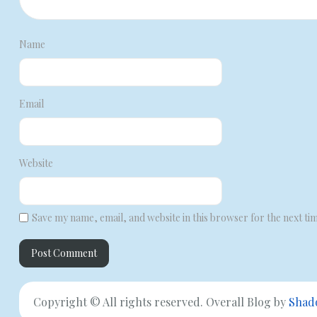
Name
Email
Website
Save my name, email, and website in this browser for the next ti
Copyright © All rights reserved. Overall Blog by
Shad