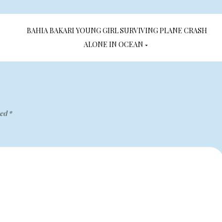
BAHIA BAKARI YOUNG GIRL SURVIVING PLANE CRASH
ALONE IN OCEAN
ked
*