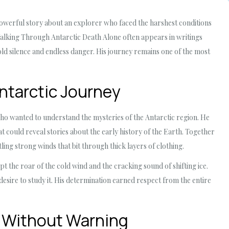
powerful story about an explorer who faced the harshest conditions
alking Through Antarctic Death Alone often appears in writings
ld silence and endless danger. His journey remains one of the most
ntarctic Journey
ho wanted to understand the mysteries of the Antarctic region. He
at could reveal stories about the early history of the Earth. Together
tling strong winds that bit through thick layers of clothing.
 the roar of the cold wind and the cracking sound of shifting ice.
esire to study it. His determination earned respect from the entire
 Without Warning