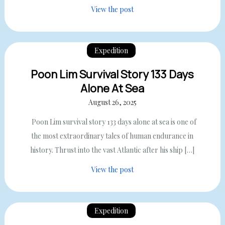
View the post
Expedition
Poon Lim Survival Story 133 Days
Alone At Sea
August 26, 2025
Poon Lim survival story 133 days alone at sea is one of
the most extraordinary tales of human endurance in
history. Thrust into the vast Atlantic after his ship […]
View the post
Expedition