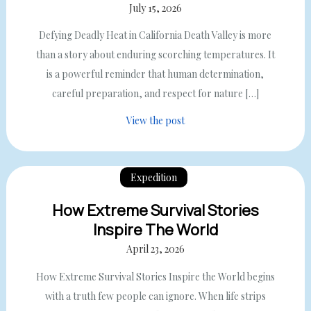
July 15, 2026
Defying Deadly Heat in California Death Valley is more
than a story about enduring scorching temperatures. It
is a powerful reminder that human determination,
careful preparation, and respect for nature […]
View the post
Expedition
How Extreme Survival Stories
Inspire The World
April 23, 2026
How Extreme Survival Stories Inspire the World begins
with a truth few people can ignore. When life strips