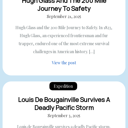
Hugh Glass And The 200 Mile
Journey To Safety
September 21, 2025
Hugh Glass and the 200 Mile Journey to Safety. In 1823,
Hugh Glass, an experienced frontiersman and fur
trapper, endured one of the most extreme survival
challenges in American history. […]
View the post
Expedition
Louis De Bougainville Survives A
Deadly Pacific Storm
September 3, 2025
Louis de Bougainville survives a deadly Pacific storm,