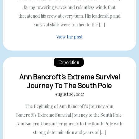
facing towering waves and relentless winds that
threatened his crew at every turn. His leadership and
survival skills were pushed to the […]
View the post
Expedition
Ann Bancroft’s Extreme Survival
Journey To The South Pole
August 29, 2025
The Beginning of Ann Bancroft’s Journey Ann
Bancroft’s Extreme Survival Journey to the South Pole.
Ann Bancroft began her journey to the South Pole with
strong determination and years of […]