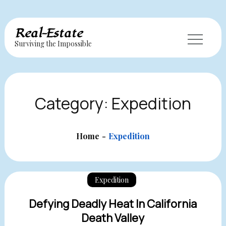
Skip
Real-Estate
to
Surviving the Impossible
content
Category:
Expedition
Home
Expedition
Expedition
Defying Deadly Heat In California
Death Valley