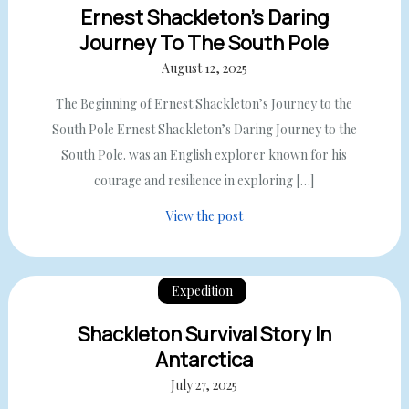
Ernest Shackleton’s Daring
Journey To The South Pole
August 12, 2025
The Beginning of Ernest Shackleton’s Journey to the
South Pole Ernest Shackleton’s Daring Journey to the
South Pole. was an English explorer known for his
courage and resilience in exploring […]
View the post
Expedition
Shackleton Survival Story In
Antarctica
July 27, 2025