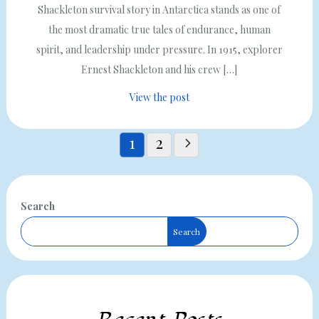
Shackleton survival story in Antarctica stands as one of
the most dramatic true tales of endurance, human
spirit, and leadership under pressure. In 1915, explorer
Ernest Shackleton and his crew […]
View the post
Posts
1
2
pagination
Search
Search