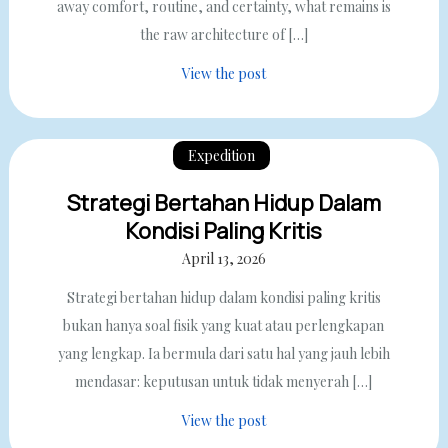
away comfort, routine, and certainty, what remains is
the raw architecture of […]
View the post
Expedition
Strategi Bertahan Hidup Dalam
Kondisi Paling Kritis
April 13, 2026
Strategi bertahan hidup dalam kondisi paling kritis
bukan hanya soal fisik yang kuat atau perlengkapan
yang lengkap. Ia bermula dari satu hal yang jauh lebih
mendasar: keputusan untuk tidak menyerah […]
View the post