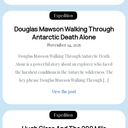
Expedition
Douglas Mawson Walking Through
Antarctic Death Alone
November 14, 2025
Douglas Mawson Walking Through Antarctic Death
Alone is a powerful story about an explorer who faced
the harshest conditions in the Antarctic wilderness. The
key phrase Douglas Mawson Walking Through […]
View the post
Expedition