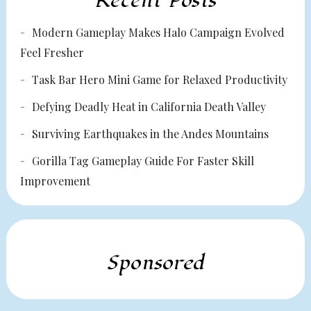
Recent Posts
Modern Gameplay Makes Halo Campaign Evolved
Feel Fresher
Task Bar Hero Mini Game for Relaxed Productivity
Defying Deadly Heat in California Death Valley
Surviving Earthquakes in the Andes Mountains
Gorilla Tag Gameplay Guide For Faster Skill
Improvement
Sponsored