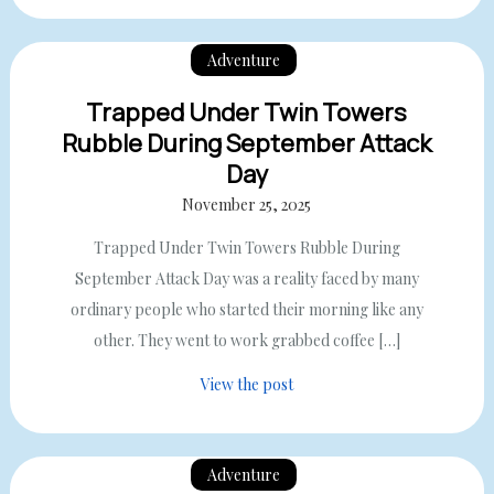
Adventure
Trapped Under Twin Towers
Rubble During September Attack
Day
November 25, 2025
Trapped Under Twin Towers Rubble During
September Attack Day was a reality faced by many
ordinary people who started their morning like any
other. They went to work grabbed coffee […]
View the post
Adventure