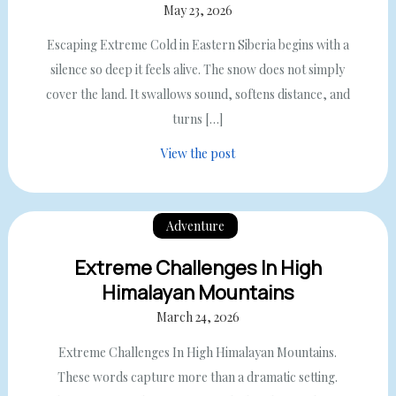
May 23, 2026
Escaping Extreme Cold in Eastern Siberia begins with a
silence so deep it feels alive. The snow does not simply
cover the land. It swallows sound, softens distance, and
turns […]
View the post
Adventure
Extreme Challenges In High
Himalayan Mountains
March 24, 2026
Extreme Challenges In High Himalayan Mountains.
These words capture more than a dramatic setting.