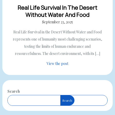
Real Life Survival In The Desert
Without Water And Food
September 23, 2025
Real Life Survival in the Desert Without Water and Food
represents one of humanity most challenging scenarios,
testing the limits of human endurance and
resourcefulness. The desert environment, with its […]
View the post
Search
Search