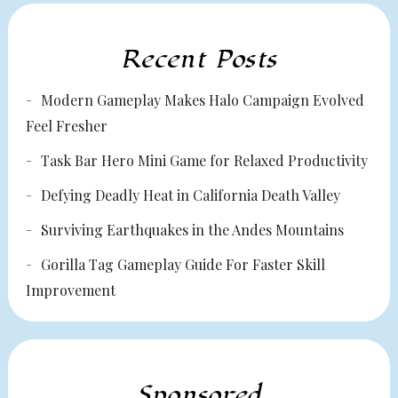
Recent Posts
Modern Gameplay Makes Halo Campaign Evolved
Feel Fresher
Task Bar Hero Mini Game for Relaxed Productivity
Defying Deadly Heat in California Death Valley
Surviving Earthquakes in the Andes Mountains
Gorilla Tag Gameplay Guide For Faster Skill
Improvement
Sponsored