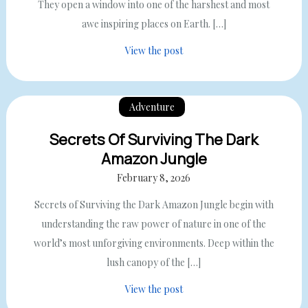
They open a window into one of the harshest and most
awe inspiring places on Earth. […]
View the post
Adventure
Secrets Of Surviving The Dark
Amazon Jungle
February 8, 2026
Secrets of Surviving the Dark Amazon Jungle begin with
understanding the raw power of nature in one of the
world’s most unforgiving environments. Deep within the
lush canopy of the […]
View the post