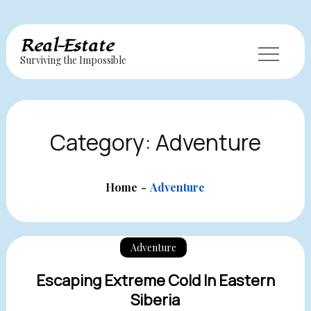
Skip
Real-Estate
to
Surviving the Impossible
content
Category:
Adventure
Home
Adventure
Adventure
Escaping Extreme Cold In Eastern
Siberia